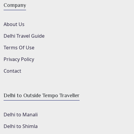
Company
About Us
Delhi Travel Guide
Terms Of Use
Privacy Policy
Contact
Delhi to Outside Tempo Traveller
Delhi to Manali
Delhi to Shimla