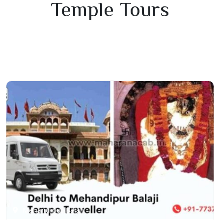
Temple Tours
Mehandipur Balaji