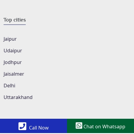
Top cities
Jaipur
Udaipur
Jodhpur
Jaisalmer
Delhi
Uttarakhand
Chat on Whatsapp
Call Now