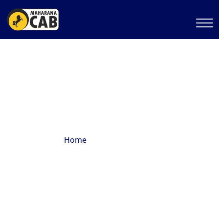
Temple Tours
Home
Temple Tours