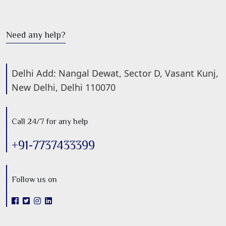
Need any help?
Delhi Add: Nangal Dewat, Sector D, Vasant Kunj,
New Delhi, Delhi 110070
Call 24/7 for any help
+91-7737433399
Follow us on