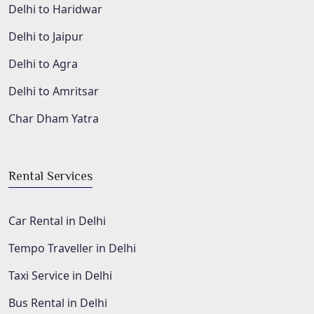
Delhi to Haridwar
Delhi to Jaipur
Delhi to Agra
Delhi to Amritsar
Char Dham Yatra
Rental Services
Car Rental in Delhi
Tempo Traveller in Delhi
Taxi Service in Delhi
Bus Rental in Delhi