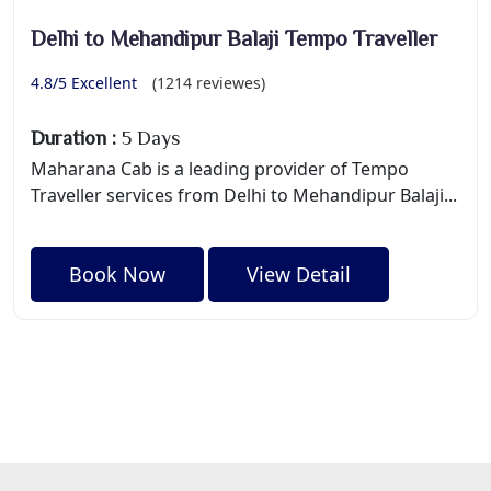
Delhi to Mehandipur Balaji Tempo Traveller
4.8/5 Excellent
(1214 reviewes)
Duration :
5 Days
Maharana Cab is a leading provider of Tempo
Traveller services from Delhi to Mehandipur Balaji...
Book Now
View Detail