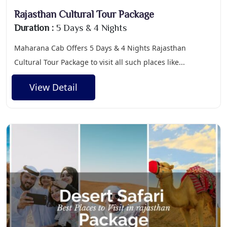
Rajasthan Cultural Tour Package
Duration :
5 Days & 4 Nights
Maharana Cab Offers 5 Days & 4 Nights Rajasthan
Cultural Tour Package to visit all such places like...
View Detail