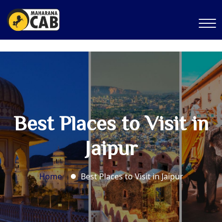
Best Places to Visit in
Jaipur
Home
Best Places to Visit in Jaipur