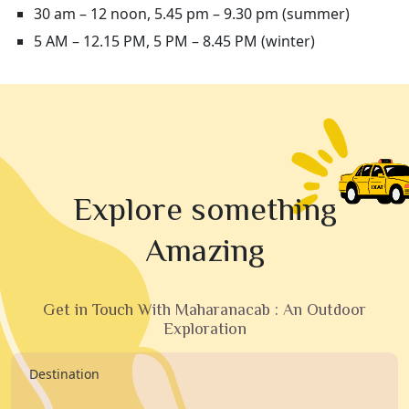
30 am – 12 noon, 5.45 pm – 9.30 pm (summer)
5 AM – 12.15 PM, 5 PM – 8.45 PM (winter)
Explore something
Amazing
Get in Touch With Maharanacab : An Outdoor
Exploration
Destination