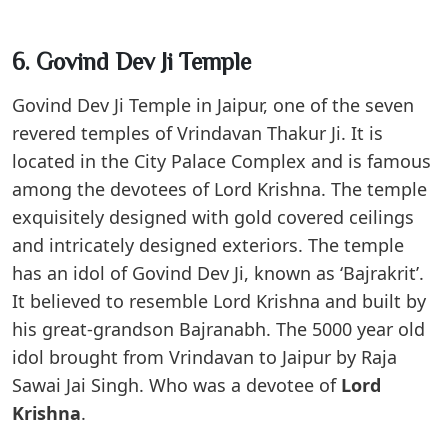
6. Govind Dev Ji Temple
Govind Dev Ji Temple in Jaipur, one of the seven
revered temples of Vrindavan Thakur Ji. It is
located in the City Palace Complex and is famous
among the devotees of Lord Krishna. The temple
exquisitely designed with gold covered ceilings
and intricately designed exteriors. The temple
has an idol of Govind Dev Ji, known as ‘Bajrakrit’.
It believed to resemble Lord Krishna and built by
his great-grandson Bajranabh. The 5000 year old
idol brought from Vrindavan to Jaipur by Raja
Sawai Jai Singh. Who was a devotee of
Lord
Krishna
.