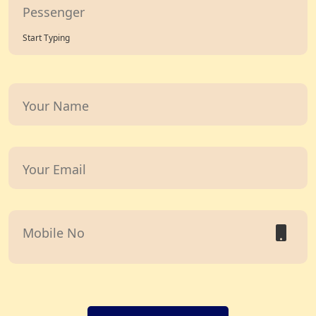
Start Typing