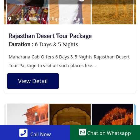
Jaipur, Bikaner, Jodhpur, Jaisalmer
Rajasthan Desert Tour Package
Duration :
6 Days & 5 Nights
Maharana Cab Offers 6 Days & 5 Nights Rajasthan Desert
Tour Package to visit all such places like...
View Detail
Chat on Whatsapp
Call Now