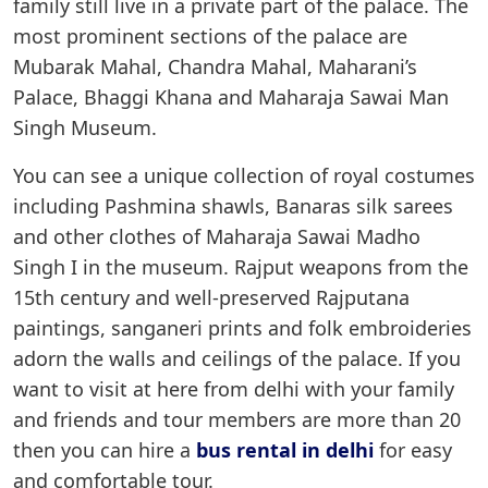
family still live in a private part of the palace. The
most prominent sections of the palace are
Mubarak Mahal, Chandra Mahal, Maharani’s
Palace, Bhaggi Khana and Maharaja Sawai Man
Singh Museum.
You can see a unique collection of royal costumes
including Pashmina shawls, Banaras silk sarees
and other clothes of Maharaja Sawai Madho
Singh I in the museum. Rajput weapons from the
15th century and well-preserved Rajputana
paintings, sanganeri prints and folk embroideries
adorn the walls and ceilings of the palace. If you
want to visit at here from delhi with your family
and friends and tour members are more than 20
then you can hire a
bus rental in delhi
for easy
and comfortable tour.