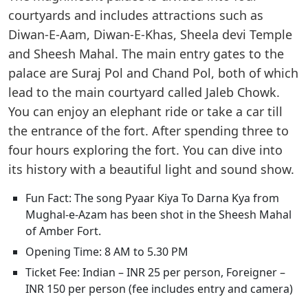
courtyards and includes attractions such as
Diwan-E-Aam, Diwan-E-Khas, Sheela devi Temple
and Sheesh Mahal. The main entry gates to the
palace are Suraj Pol and Chand Pol, both of which
lead to the main courtyard called Jaleb Chowk.
You can enjoy an elephant ride or take a car till
the entrance of the fort. After spending three to
four hours exploring the fort. You can dive into
its history with a beautiful light and sound show.
Fun Fact: The song Pyaar Kiya To Darna Kya from
Mughal-e-Azam has been shot in the Sheesh Mahal
of Amber Fort.
Opening Time: 8 AM to 5.30 PM
Ticket Fee: Indian – INR 25 per person, Foreigner –
INR 150 per person (fee includes entry and camera)