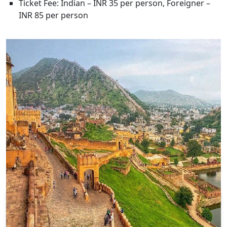
Ticket Fee: Indian – INR 35 per person, Foreigner –
INR 85 per person