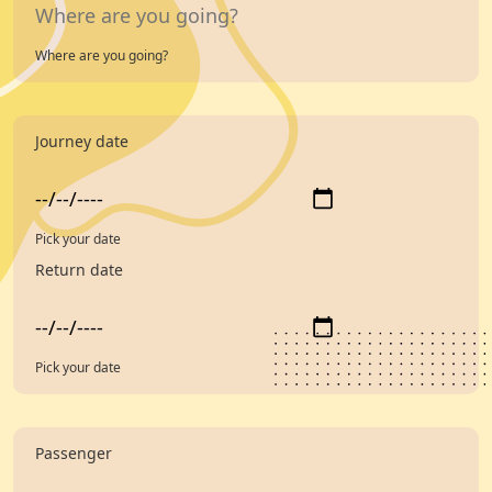
Where are you going?
Journey date
Pick your date
Return date
Pick your date
Passenger