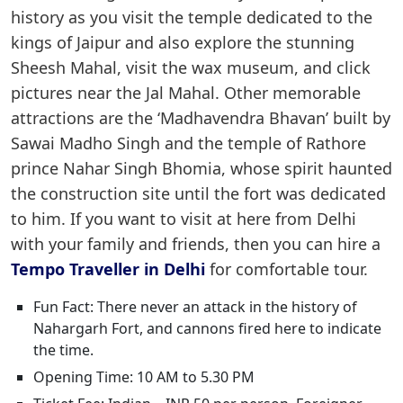
history as you visit the temple dedicated to the
kings of Jaipur and also explore the stunning
Sheesh Mahal, visit the wax museum, and click
pictures near the Jal Mahal. Other memorable
attractions are the ‘Madhavendra Bhavan’ built by
Sawai Madho Singh and the temple of Rathore
prince Nahar Singh Bhomia, whose spirit haunted
the construction site until the fort was dedicated
to him. If you want to visit at here from Delhi
with your family and friends, then you can hire a
Tempo Traveller in Delhi
for comfortable tour.
Fun Fact: There never an attack in the history of
Nahargarh Fort, and cannons fired here to indicate
the time.
Opening Time: 10 AM to 5.30 PM