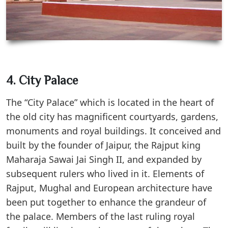
4. City Palace
The “City Palace” which is located in the heart of
the old city has magnificent courtyards, gardens,
monuments and royal buildings. It conceived and
built by the founder of Jaipur, the Rajput king
Maharaja Sawai Jai Singh II, and expanded by
subsequent rulers who lived in it. Elements of
Rajput, Mughal and European architecture have
been put together to enhance the grandeur of
the palace. Members of the last ruling royal