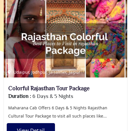
Udaipur, Jodhpur, Jaisalmer, Jaipur
Colorful Rajasthan Tour Package
Duration :
6 Days & 5 Nights
Maharana Cab Offers 6 Days & 5 Nights Rajasthan
Cultural Tour Package to visit all such places like...
View Detail