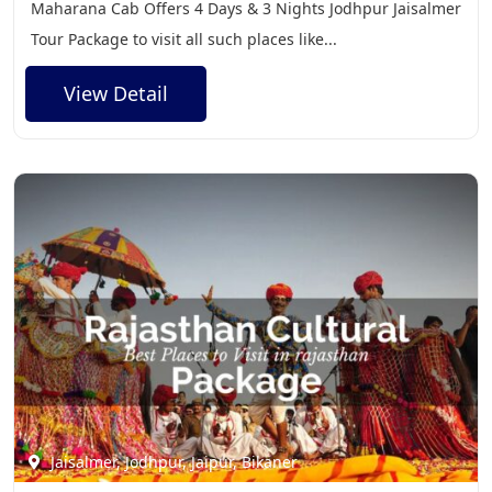
Maharana Cab Offers 4 Days & 3 Nights Jodhpur Jaisalmer
Tour Package to visit all such places like...
View Detail
Jaisalmer, Jodhpur, Jaipur, Bikaner