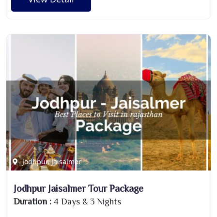
Jodhpur, Jaisalmer
Jodhpur Jaisalmer Tour Package
Duration :
4 Days & 3 Nights