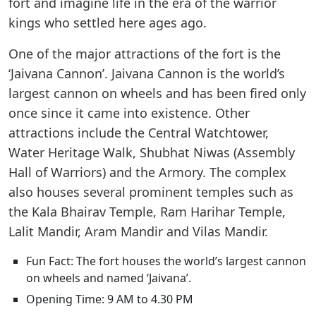
fort and imagine life in the era of the warrior
kings who settled here ages ago.
One of the major attractions of the fort is the
‘Jaivana Cannon’. Jaivana Cannon is the world’s
largest cannon on wheels and has been fired only
once since it came into existence. Other
attractions include the Central Watchtower,
Water Heritage Walk, Shubhat Niwas (Assembly
Hall of Warriors) and the Armory. The complex
also houses several prominent temples such as
the Kala Bhairav Temple, Ram Harihar Temple,
Lalit Mandir, Aram Mandir and Vilas Mandir.
Fun Fact: The fort houses the world’s largest cannon
on wheels and named ‘Jaivana’.
Opening Time: 9 AM to 4.30 PM