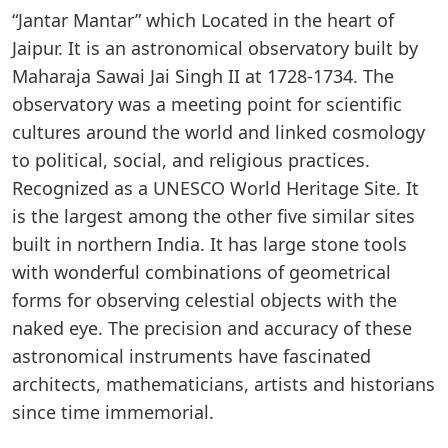
“Jantar Mantar” which Located in the heart of
Jaipur. It is an astronomical observatory built by
Maharaja Sawai Jai Singh II at 1728-1734. The
observatory was a meeting point for scientific
cultures around the world and linked cosmology
to political, social, and religious practices.
Recognized as a UNESCO World Heritage Site. It
is the largest among the other five similar sites
built in northern India. It has large stone tools
with wonderful combinations of geometrical
forms for observing celestial objects with the
naked eye. The precision and accuracy of these
astronomical instruments have fascinated
architects, mathematicians, artists and historians
since time immemorial.