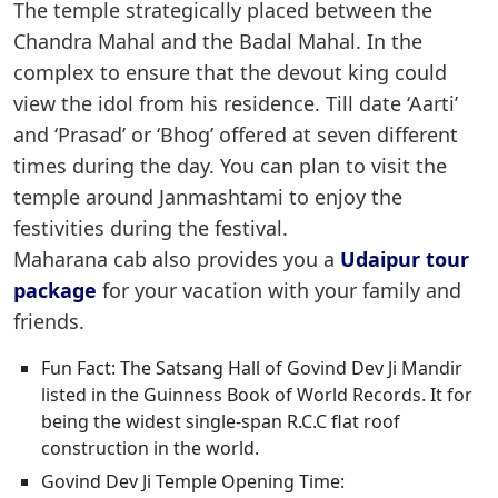
The temple strategically placed between the
Chandra Mahal and the Badal Mahal. In the
complex to ensure that the devout king could
view the idol from his residence. Till date ‘Aarti’
and ‘Prasad’ or ‘Bhog’ offered at seven different
times during the day. You can plan to visit the
temple around Janmashtami to enjoy the
festivities during the festival.
Maharana cab also provides you a
Udaipur tour
package
for your vacation with your family and
friends.
Fun Fact: The Satsang Hall of Govind Dev Ji Mandir
listed in the Guinness Book of World Records. It for
being the widest single-span R.C.C flat roof
construction in the world.
Govind Dev Ji Temple Opening Time: