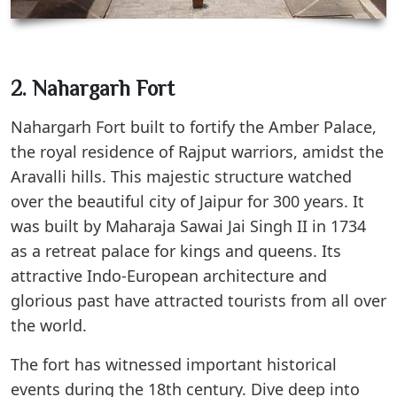
2. Nahargarh Fort
Nahargarh Fort built to fortify the Amber Palace,
the royal residence of Rajput warriors, amidst the
Aravalli hills. This majestic structure watched
over the beautiful city of Jaipur for 300 years. It
was built by Maharaja Sawai Jai Singh II in 1734
as a retreat palace for kings and queens. Its
attractive Indo-European architecture and
glorious past have attracted tourists from all over
the world.
The fort has witnessed important historical
events during the 18th century. Dive deep into