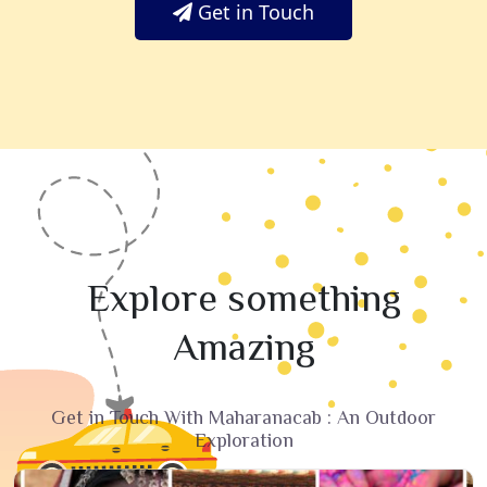
Get in Touch
Explore something
Amazing
Get in Touch With Maharanacab : An Outdoor
Exploration