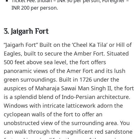
Ticket Fee: Indian – INR 50 per person, Foreigner –
INR 200 per person.
3. Jaigarh Fort
“Jaigarh Fort” Built on the ‘Cheel Ka Tila’ or Hill of
Eagles, built to secure the Amber Fort. Situated
500 feet above sea level, the fort offers
panoramic views of the Amer Fort and its lush
green surroundings. Built in 1726 under the
auspices of Maharaja Sawai Man Singh II, the fort
is a splendid blend of Indo-Persian architecture.
Windows with intricate latticework adorn the
cyclopean walls of the fort to offer an
unobstructed view of the surrounding area. You
can walk through the magnificent red sandstone