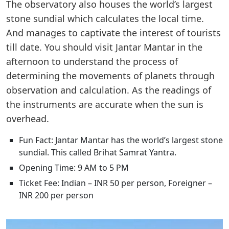
The observatory also houses the world’s largest
stone sundial which calculates the local time.
And manages to captivate the interest of tourists
till date. You should visit Jantar Mantar in the
afternoon to understand the process of
determining the movements of planets through
observation and calculation. As the readings of
the instruments are accurate when the sun is
overhead.
Fun Fact: Jantar Mantar has the world’s largest stone
sundial. This called Brihat Samrat Yantra.
Opening Time: 9 AM to 5 PM
Ticket Fee: Indian – INR 50 per person, Foreigner –
INR 200 per person