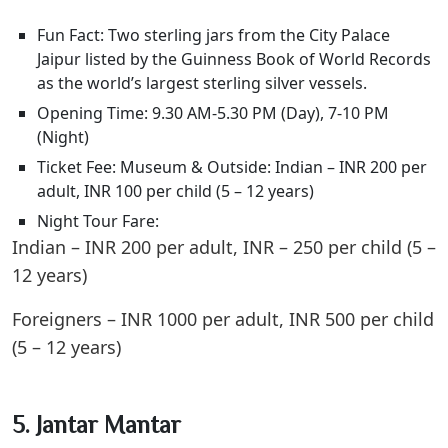
Fun Fact: Two sterling jars from the City Palace
Jaipur listed by the Guinness Book of World Records
as the world’s largest sterling silver vessels.
Opening Time: 9.30 AM-5.30 PM (Day), 7-10 PM
(Night)
Ticket Fee: Museum & Outside: Indian – INR 200 per
adult, INR 100 per child (5 – 12 years)
Night Tour Fare:
Indian – INR 200 per adult, INR – 250 per child (5 –
12 years)
Foreigners – INR 1000 per adult, INR 500 per child
(5 – 12 years)
5. Jantar Mantar