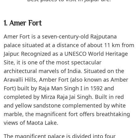
1. Amer Fort
Amer Fort is a seven-century-old Rajputana
palace situated at a distance of about 11 km from
Jaipur. Recognized as a UNESCO World Heritage
Site, it is one of the most spectacular
architectural marvels of India. Situated on the
Aravalli Hills, Amber Fort (also known as Amber
Fort) built by Raja Man Singh I in 1592 and
completed by Mirza Raja Jai Singh. Built in red
and yellow sandstone complemented by white
marble, the magnificent fort offers breathtaking
views of Maota Lake.
The magnificent palace is divided into four