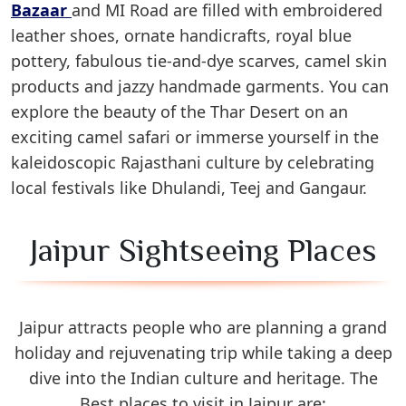
Bazaar
and MI Road are filled with embroidered
leather shoes, ornate handicrafts, royal blue
pottery, fabulous tie-and-dye scarves, camel skin
products and jazzy handmade garments. You can
explore the beauty of the Thar Desert on an
exciting camel safari or immerse yourself in the
kaleidoscopic Rajasthani culture by celebrating
local festivals like Dhulandi, Teej and Gangaur.
Jaipur Sightseeing Places
Jaipur attracts people who are planning a grand
holiday and rejuvenating trip while taking a deep
dive into the Indian culture and heritage. The
Best places to visit in Jaipur are: