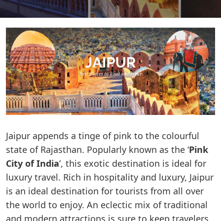
Jaipur appends a tinge of pink to the colourful
state of Rajasthan. Popularly known as the ‘
Pink
City of India
’, this exotic destination is ideal for
luxury travel. Rich in hospitality and luxury, Jaipur
is an ideal destination for tourists from all over
the world to enjoy. An eclectic mix of traditional
and modern attractions is sure to keep travelers