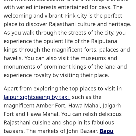
with varied interests entertained for days. The
welcoming and vibrant Pink City is the perfect
place to discover Rajasthani culture and heritage.
As you walk through the streets of the city, you
experience the opulent life of the Rajputana
kings through the magnificent forts, palaces and
havelis. You can also visit the museums and
monuments of prominent kings of the land and
experience royalty by visiting their place.
Apart from exploring the top places to visit in
Jaipur sightseeing by taxi
such as the
magnificent Amber Fort, Hawa Mahal, Jaigarh
Fort and Hawa Mahal. You can relish delicious
Rajasthani cuisine and shop in its fabulous
bazaars. The markets of Johri Bazaar,
Bapu