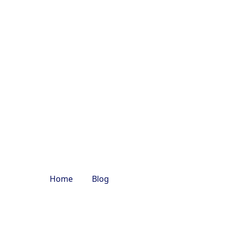
nacab.com
Tours
Rental
Tempo
Bus Rent
Services
Traveller in
in Delhi
Delhi
varanasi trip
Home
Blog
varanasi trip