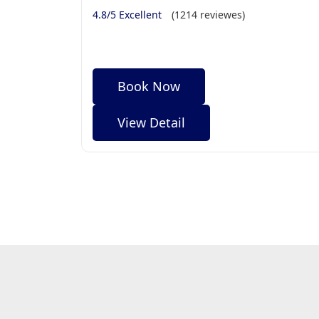
4.8/5 Excellent
(1214 reviewes)
Book Now
View Detail