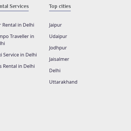
ntal Services
Top cities
 Rental in Delhi
Jaipur
mpo Traveller in
Udaipur
lhi
Jodhpur
i Service in Delhi
Jaisalmer
s Rental in Delhi
Delhi
Uttarakhand