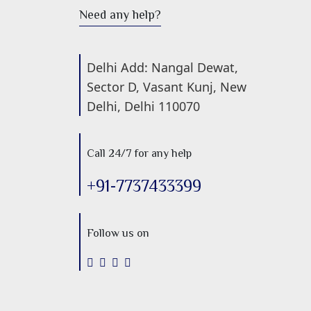
Need any help?
Delhi Add: Nangal Dewat,
Sector D, Vasant Kunj, New
Delhi, Delhi 110070
Call 24/7 for any help
+91-7737433399
Follow us on