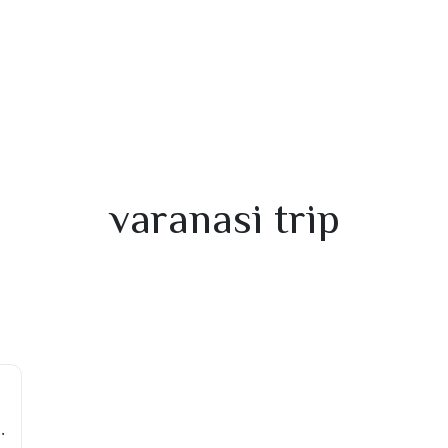
varanasi trip
ots Near Varanasi