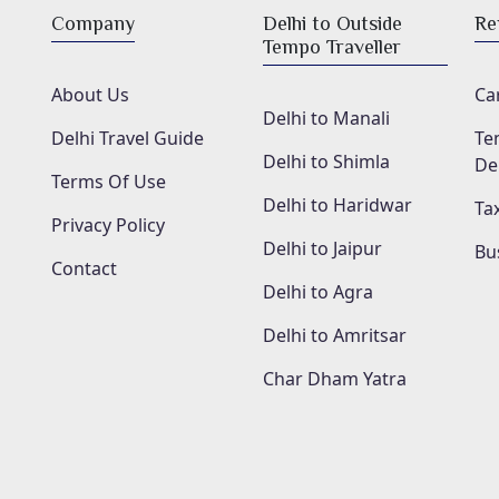
Company
Delhi to Outside
Re
Tempo Traveller
About Us
Car
Delhi to Manali
Delhi Travel Guide
Te
Delhi to Shimla
De
Terms Of Use
Delhi to Haridwar
Tax
Privacy Policy
Delhi to Jaipur
Bu
Contact
Delhi to Agra
Delhi to Amritsar
Char Dham Yatra