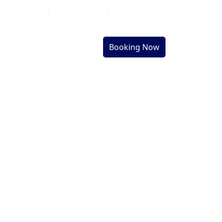
Go on Social
Help
Things to Do
al
Sightseeing
Tours
Booking Now