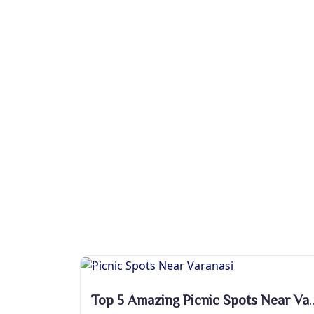
Top 5 Amazing Picnic Sp