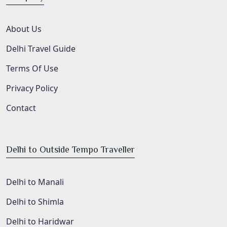
About Us
Delhi Travel Guide
Terms Of Use
Privacy Policy
Contact
Delhi to Outside Tempo Traveller
Delhi to Manali
Delhi to Shimla
Delhi to Haridwar