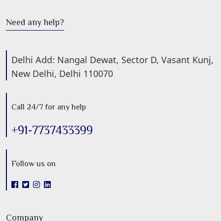
Need any help?
Delhi Add: Nangal Dewat, Sector D, Vasant Kunj,
New Delhi, Delhi 110070
Call 24/7 for any help
+91-7737433399
Follow us on
Company