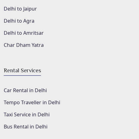
Delhi to Jaipur
Delhi to Agra
Delhi to Amritsar
Char Dham Yatra
Rental Services
Car Rental in Delhi
Tempo Traveller in Delhi
Taxi Service in Delhi
Bus Rental in Delhi