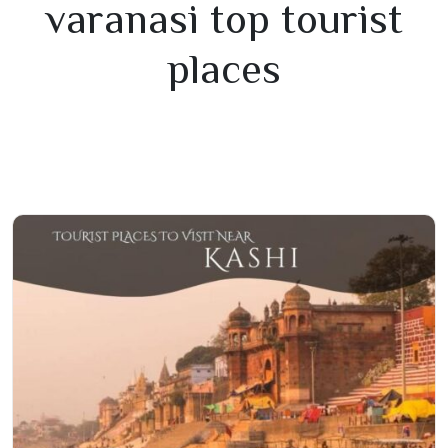
varanasi top tourist
places