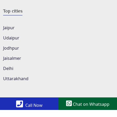
Top cities
Jaipur
Udaipur
Jodhpur
Jaisalmer
Delhi
Uttarakhand
Chat on Whatsapp
Call Now
Copyright © 2022 All Rights Reserved