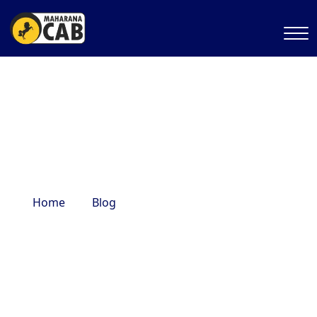
varanasi top tourist places
Home
Blog
varanasi top tourist places