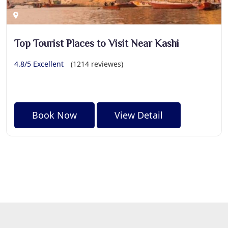
Top Tourist Places to Visit Near Kashi
4.8/5 Excellent
(1214 reviewes)
Book Now
View Detail