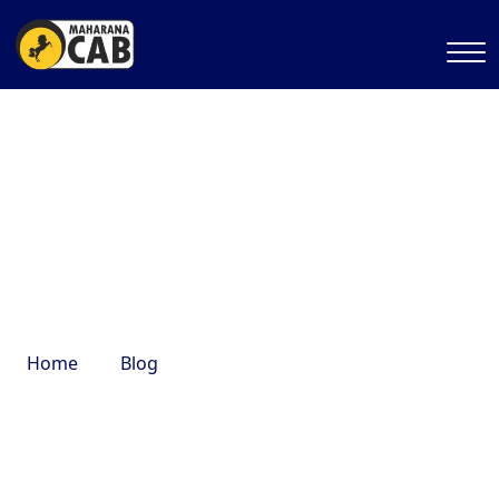
trekking destinations near
Delhi
Home
Blog
trekking destinations near Delhi