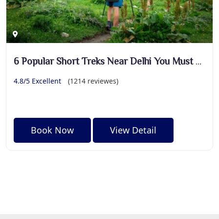
6 Popular Short Treks Near Delhi You Must Explore
4.8/5 Excellent
(1214 reviewes)
Book Now
View Detail