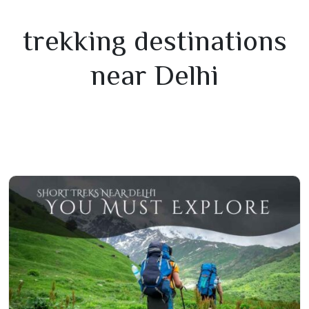
trekking destinations
near Delhi