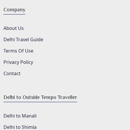
Company
About Us
Delhi Travel Guide
Terms Of Use
Privacy Policy
Contact
Delhi to Outside Tempo Traveller
Delhi to Manali
Delhi to Shimla