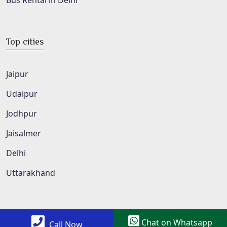
Bus Rental in Delhi
Top cities
Jaipur
Udaipur
Jodhpur
Jaisalmer
Delhi
Uttarakhand
Chat on Whatsapp
Call Now