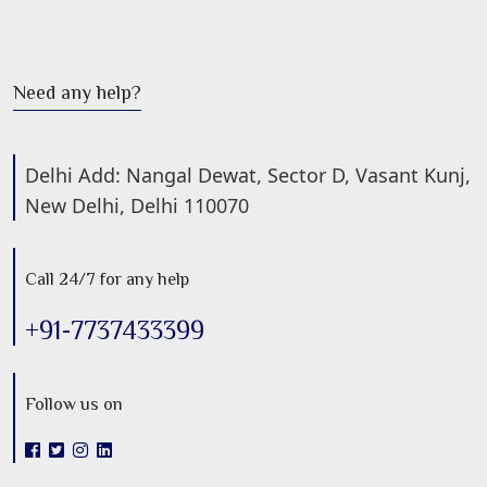
Need any help?
Delhi Add: Nangal Dewat, Sector D, Vasant Kunj,
New Delhi, Delhi 110070
Call 24/7 for any help
+91-7737433399
Follow us on