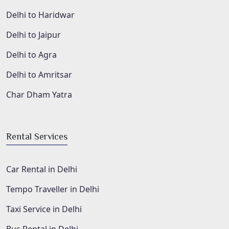
Delhi to Haridwar
Delhi to Jaipur
Delhi to Agra
Delhi to Amritsar
Char Dham Yatra
Rental Services
Car Rental in Delhi
Tempo Traveller in Delhi
Taxi Service in Delhi