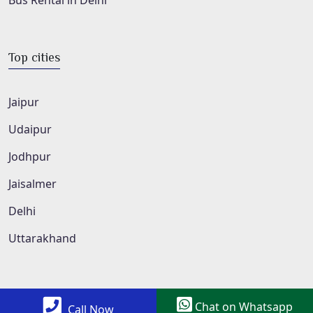
Bus Rental in Delhi
Top cities
Jaipur
Udaipur
Jodhpur
Jaisalmer
Delhi
Uttarakhand
Chat on Whatsapp
Call Now