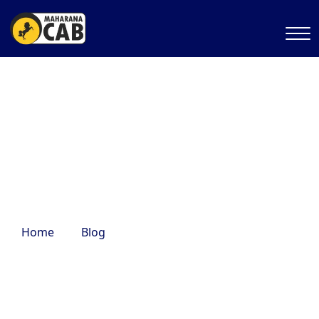
places to hangout with
friends
Home
Blog
places to hangout with friends