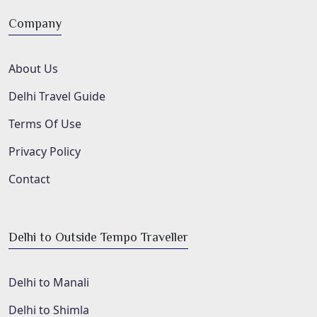
Company
About Us
Delhi Travel Guide
Terms Of Use
Privacy Policy
Contact
Delhi to Outside Tempo Traveller
Delhi to Manali
Delhi to Shimla