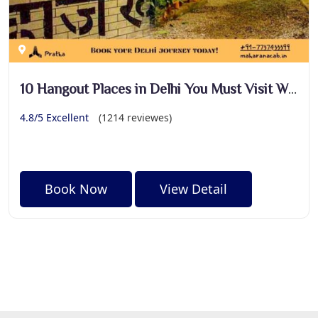
10 Hangout Places in Delhi You Must Visit With Your Friends
4.8/5 Excellent
(1214 reviewes)
Book Now
View Detail