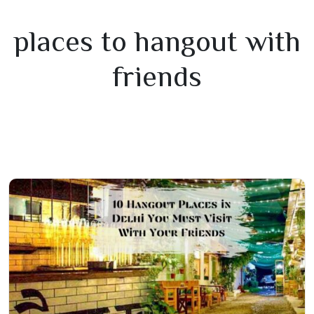
places to hangout with
friends