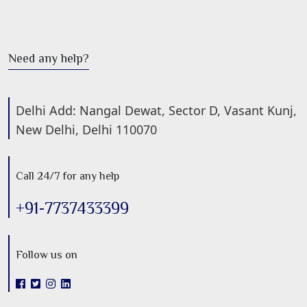
Need any help?
Delhi Add: Nangal Dewat, Sector D, Vasant Kunj,
New Delhi, Delhi 110070
Call 24/7 for any help
+91-7737433399
Follow us on