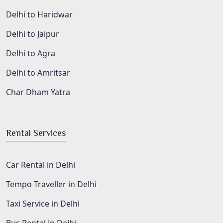
Delhi to Haridwar
Delhi to Jaipur
Delhi to Agra
Delhi to Amritsar
Char Dham Yatra
Rental Services
Car Rental in Delhi
Tempo Traveller in Delhi
Taxi Service in Delhi