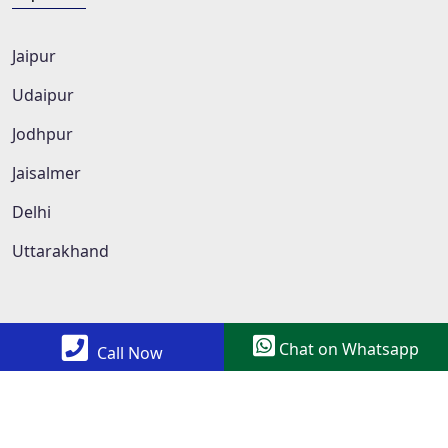
Jaipur
Udaipur
Jodhpur
Jaisalmer
Delhi
Uttarakhand
Chat on Whatsapp
Call Now
Copyright © 2022 All Rights Reserved