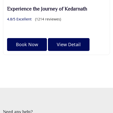
Experience the Journey of Kedarnath
4.8/5 Excellent
(1214 reviewes)
Book Now
View Detail
Need any help?