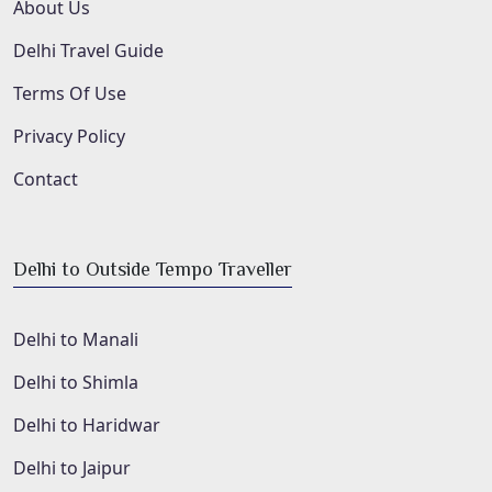
About Us
Delhi Travel Guide
Terms Of Use
Privacy Policy
Contact
Delhi to Outside Tempo Traveller
Delhi to Manali
Delhi to Shimla
Delhi to Haridwar
Delhi to Jaipur