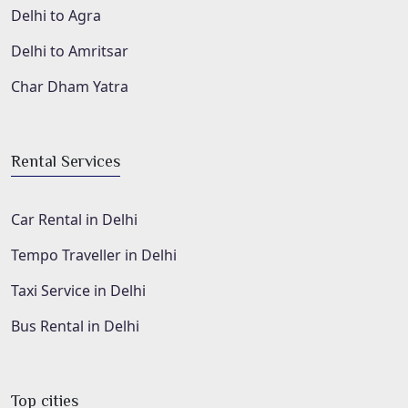
Delhi to Agra
Delhi to Amritsar
Char Dham Yatra
Rental Services
Car Rental in Delhi
Tempo Traveller in Delhi
Taxi Service in Delhi
Bus Rental in Delhi
Top cities