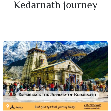
Kedarnath journey