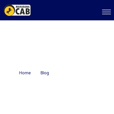
Kedarnath journey
Home
Blog
Kedarnath journey