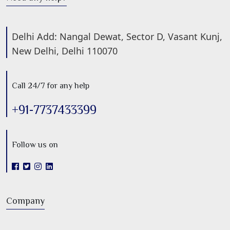
Delhi Add: Nangal Dewat, Sector D, Vasant Kunj,
New Delhi, Delhi 110070
Call 24/7 for any help
+91-7737433399
Follow us on
Company