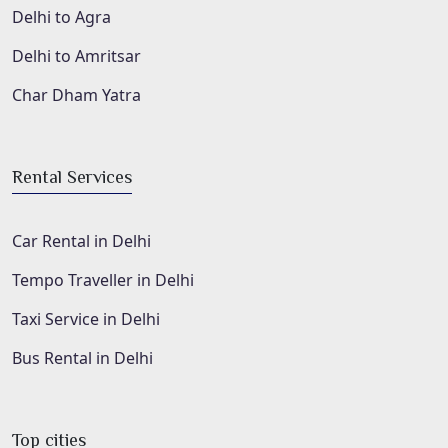
Delhi to Agra
Delhi to Amritsar
Char Dham Yatra
Rental Services
Car Rental in Delhi
Tempo Traveller in Delhi
Taxi Service in Delhi
Bus Rental in Delhi
Top cities