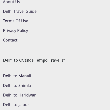
About Us
Delhi Travel Guide
Terms Of Use
Privacy Policy
Contact
Delhi to Outside Tempo Traveller
Delhi to Manali
Delhi to Shimla
Delhi to Haridwar
Delhi to Jaipur