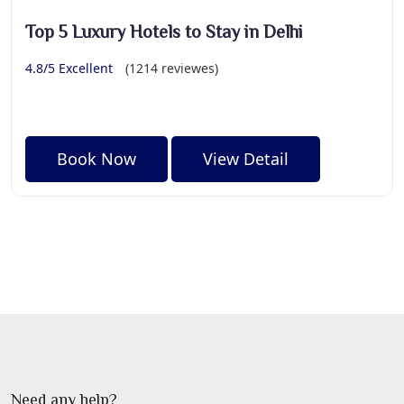
Top 5 Luxury Hotels to Stay in Delhi
4.8/5 Excellent
(1214 reviewes)
Book Now
View Detail
Need any help?