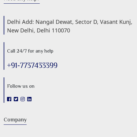
Delhi Add: Nangal Dewat, Sector D, Vasant Kunj,
New Delhi, Delhi 110070
Call 24/7 for any help
+91-7737433399
Follow us on
Company