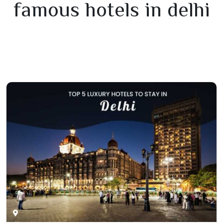
famous hotels in delhi