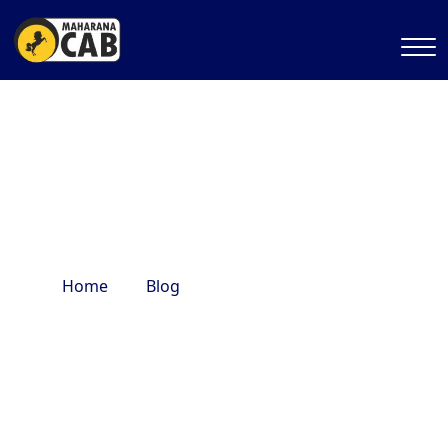
famous hotels in delhi
Home
Blog
famous hotels in delhi