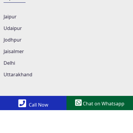
Jaipur
Udaipur
Jodhpur
Jaisalmer
Delhi
Uttarakhand
Chat on Whatsapp
Call Now
Copyright © 2022 All Rights Reserved