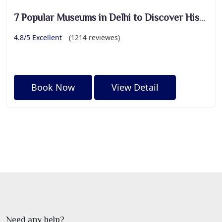
7 Popular Museums in Delhi to Discover History
4.8/5 Excellent
(1214 reviewes)
Book Now
View Detail
Need any help?