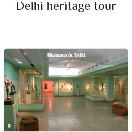
Delhi heritage tour