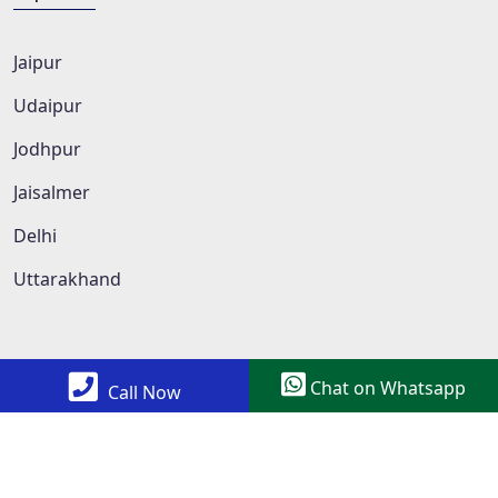
Jaipur
Udaipur
Jodhpur
Jaisalmer
Delhi
Uttarakhand
Chat on Whatsapp
Call Now
Copyright © 2022 All Rights Reserved