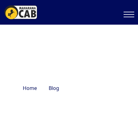
Delhi heritage tour
Home
Blog
Delhi heritage tour