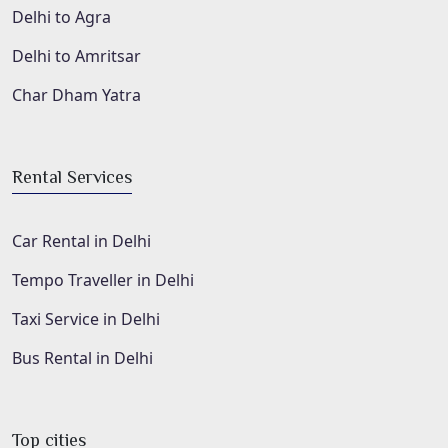
Delhi to Agra
Delhi to Amritsar
Char Dham Yatra
Rental Services
Car Rental in Delhi
Tempo Traveller in Delhi
Taxi Service in Delhi
Bus Rental in Delhi
Top cities