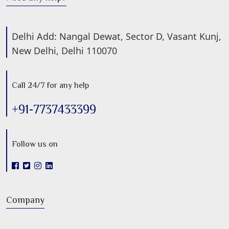
Delhi Add: Nangal Dewat, Sector D, Vasant Kunj,
New Delhi, Delhi 110070
Call 24/7 for any help
+91-7737433399
Follow us on
Company