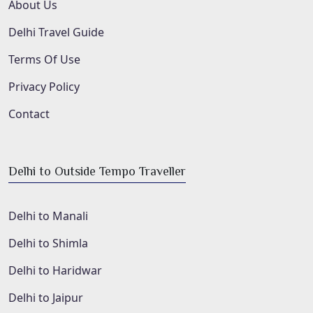
About Us
Delhi Travel Guide
Terms Of Use
Privacy Policy
Contact
Delhi to Outside Tempo Traveller
Delhi to Manali
Delhi to Shimla
Delhi to Haridwar
Delhi to Jaipur