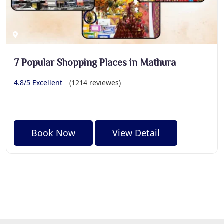
7 Popular Shopping Places in Mathura
4.8/5 Excellent
(1214 reviewes)
Book Now
View Detail