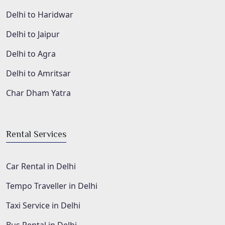
Delhi to Haridwar
Delhi to Jaipur
Delhi to Agra
Delhi to Amritsar
Char Dham Yatra
Rental Services
Car Rental in Delhi
Tempo Traveller in Delhi
Taxi Service in Delhi