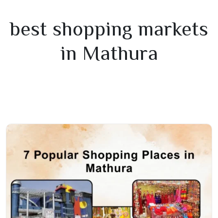
best shopping markets
in Mathura