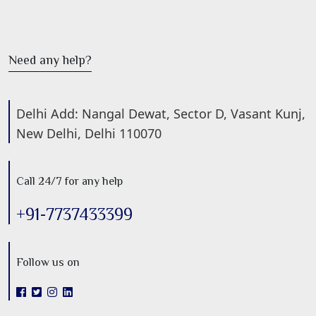
Need any help?
Delhi Add: Nangal Dewat, Sector D, Vasant Kunj,
New Delhi, Delhi 110070
Call 24/7 for any help
+91-7737433399
Follow us on