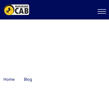
best shopping markets in
Mathura
Home
Blog
best shopping markets in Mathura