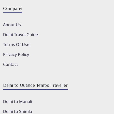
Company
About Us
Delhi Travel Guide
Terms Of Use
Privacy Policy
Contact
Delhi to Outside Tempo Traveller
Delhi to Manali
Delhi to Shimla