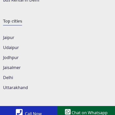
Bus Rental in Delhi
Top cities
Jaipur
Udaipur
Jodhpur
Jaisalmer
Delhi
Uttarakhand
Chat on Whatsapp
Call Now