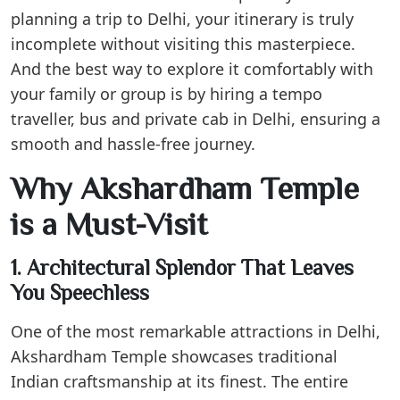
planning a trip to Delhi, your itinerary is truly
incomplete without visiting this masterpiece.
And the best way to explore it comfortably with
your family or group is by hiring a tempo
traveller, bus and private cab in Delhi, ensuring a
smooth and hassle-free journey.
Why Akshardham Temple
is a Must-Visit
1. Architectural Splendor That Leaves
You Speechless
One of the most remarkable attractions in Delhi,
Akshardham Temple showcases traditional
Indian craftsmanship at its finest. The entire