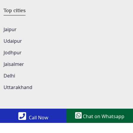
Top cities
Jaipur
Udaipur
Jodhpur
Jaisalmer
Delhi
Uttarakhand
Chat on Whatsapp
Call Now
Copyright © 2022 All Rights Reserved