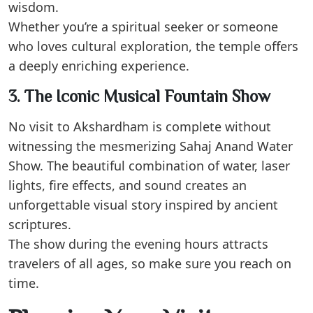
wisdom.
Whether you’re a spiritual seeker or someone
who loves cultural exploration, the temple offers
a deeply enriching experience.
3. The Iconic Musical Fountain Show
No visit to Akshardham is complete without
witnessing the mesmerizing Sahaj Anand Water
Show. The beautiful combination of water, laser
lights, fire effects, and sound creates an
unforgettable visual story inspired by ancient
scriptures.
The show during the evening hours attracts
travelers of all ages, so make sure you reach on
time.