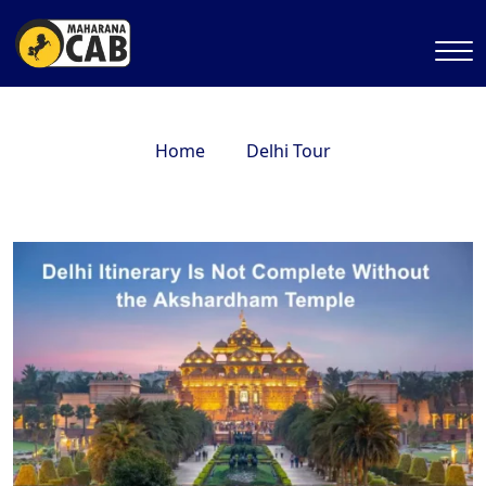
Home
Delhi Tour
Delhi Itinerary Is Not Complete Without the
Akshardham Temple