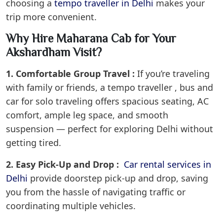
choosing a
tempo traveller in Delhi
makes your
trip more convenient.
Why Hire Maharana Cab for Your
Akshardham Visit?
1. Comfortable Group Travel :
If you’re traveling
with family or friends, a tempo traveller , bus and
car for solo traveling offers spacious seating, AC
comfort, ample leg space, and smooth
suspension — perfect for exploring Delhi without
getting tired.
2. Easy Pick-Up and Drop :
Car rental services in
Delhi
provide doorstep pick-up and drop, saving
you from the hassle of navigating traffic or
coordinating multiple vehicles.