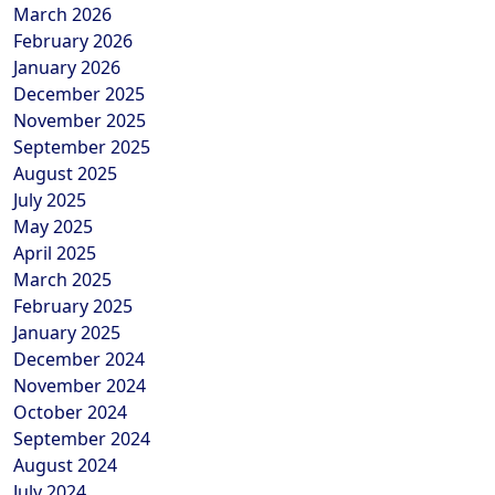
March 2026
February 2026
January 2026
December 2025
November 2025
September 2025
August 2025
July 2025
May 2025
April 2025
March 2025
February 2025
January 2025
December 2024
November 2024
October 2024
September 2024
August 2024
July 2024