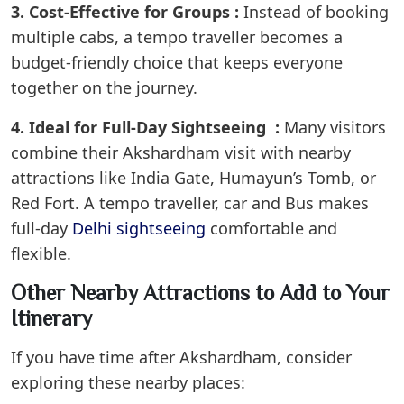
3. Cost-Effective for Groups :
Instead of booking
multiple cabs, a tempo traveller becomes a
budget-friendly choice that keeps everyone
together on the journey.
4. Ideal for Full-Day Sightseeing :
Many visitors
combine their Akshardham visit with nearby
attractions like India Gate, Humayun’s Tomb, or
Red Fort. A tempo traveller, car and Bus makes
full-day
Delhi sightseeing
comfortable and
flexible.
Other Nearby Attractions to Add to Your
Itinerary
If you have time after Akshardham, consider
exploring these nearby places: