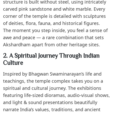
structure is built without steel, using intricately
carved pink sandstone and white marble. Every
corner of the temple is detailed with sculptures
of deities, flora, fauna, and historical figures.
The moment you step inside, you feel a sense of
awe and peace — a rare combination that sets
Akshardham apart from other heritage sites.
2. A Spiritual Journey Through Indian
Culture
Inspired by Bhagwan Swaminarayan’s life and
teachings, the temple complex takes you on a
spiritual and cultural journey. The exhibitions
featuring life-sized dioramas, audio-visual shows,
and light & sound presentations beautifully
narrate India’s values, traditions, and ancient