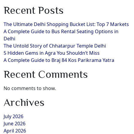
Recent Posts
The Ultimate Delhi Shopping Bucket List: Top 7 Markets
A Complete Guide to Bus Rental Seating Options in
Delhi
The Untold Story of Chhatarpur Temple Delhi
5 Hidden Gems in Agra You Shouldn’t Miss
A Complete Guide to Braj 84 Kos Parikrama Yatra
Recent Comments
No comments to show.
Archives
July 2026
June 2026
April 2026