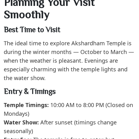
Planning Your Visit
Smoothly
Best Time to Visit
The ideal time to explore Akshardham Temple is
during the winter months — October to March —
when the weather is pleasant. Evenings are
especially charming with the temple lights and
the water show.
Entry & Timings
Temple Timings:
10:00 AM to 8:00 PM (Closed on
Mondays)
Water Show:
After sunset (timings change
seasonally)