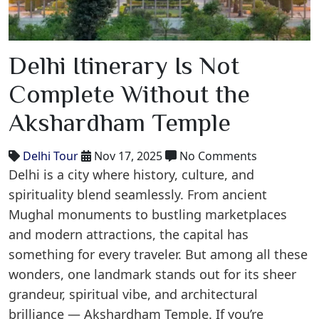
Delhi Itinerary Is Not
Complete Without the
Akshardham Temple
Delhi Tour
Nov 17, 2025
No Comments
Delhi is a city where history, culture, and
spirituality blend seamlessly. From ancient
Mughal monuments to bustling marketplaces
and modern attractions, the capital has
something for every traveler. But among all these
wonders, one landmark stands out for its sheer
grandeur, spiritual vibe, and architectural
brilliance — Akshardham Temple. If you’re