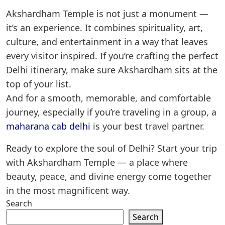
Akshardham Temple is not just a monument —
it’s an experience. It combines spirituality, art,
culture, and entertainment in a way that leaves
every visitor inspired. If you’re crafting the perfect
Delhi itinerary, make sure Akshardham sits at the
top of your list.
And for a smooth, memorable, and comfortable
journey, especially if you’re traveling in a group, a
maharana cab delhi
is your best travel partner.
Ready to explore the soul of Delhi? Start your trip
with Akshardham Temple — a place where
beauty, peace, and divine energy come together
in the most magnificent way.
Search
Search