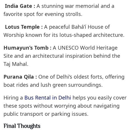
India Gate :
A stunning war memorial and a
favorite spot for evening strolls.
Lotus Temple :
A peaceful Baháʼí House of
Worship known for its lotus-shaped architecture.
Humayun’s Tomb :
A UNESCO World Heritage
Site and an architectural inspiration behind the
Taj Mahal.
Purana Qila :
One of Delhi’s oldest forts, offering
boat rides and lush green surroundings.
Hiring a
Bus Rental in Delhi
helps you easily cover
these spots without worrying about navigating
public transport or parking issues.
Final Thoughts