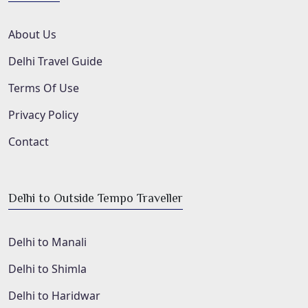
About Us
Delhi Travel Guide
Terms Of Use
Privacy Policy
Contact
Delhi to Outside Tempo Traveller
Delhi to Manali
Delhi to Shimla
Delhi to Haridwar