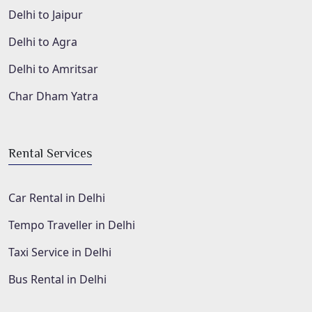
Delhi to Jaipur
Delhi to Agra
Delhi to Amritsar
Char Dham Yatra
Rental Services
Car Rental in Delhi
Tempo Traveller in Delhi
Taxi Service in Delhi
Bus Rental in Delhi