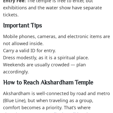
Entry Fee:
The temple is free to enter, but
exhibitions and the water show have separate
tickets.
Important Tips
Mobile phones, cameras, and electronic items are
not allowed inside.
Carry a valid ID for entry.
Dress modestly, as it is a spiritual place.
Weekends are usually crowded — plan
accordingly.
How to Reach Akshardham Temple
Akshardham is well-connected by road and metro
(Blue Line), but when traveling as a group,
comfort becomes a priority. That’s where