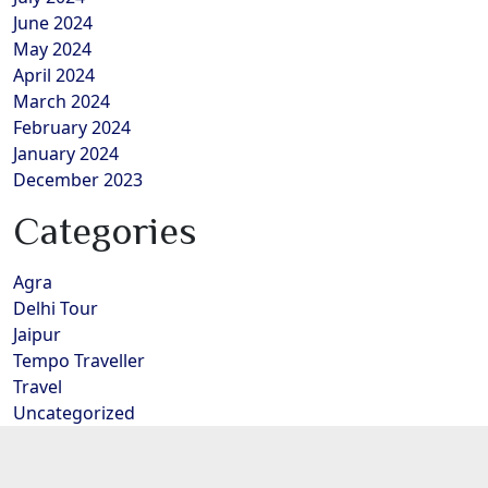
June 2024
May 2024
April 2024
March 2024
February 2024
January 2024
December 2023
Categories
Agra
Delhi Tour
Jaipur
Tempo Traveller
Travel
Uncategorized