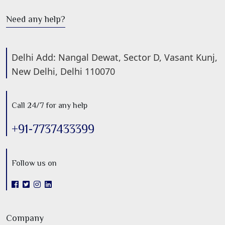
Need any help?
Delhi Add: Nangal Dewat, Sector D, Vasant Kunj,
New Delhi, Delhi 110070
Call 24/7 for any help
+91-7737433399
Follow us on
Company